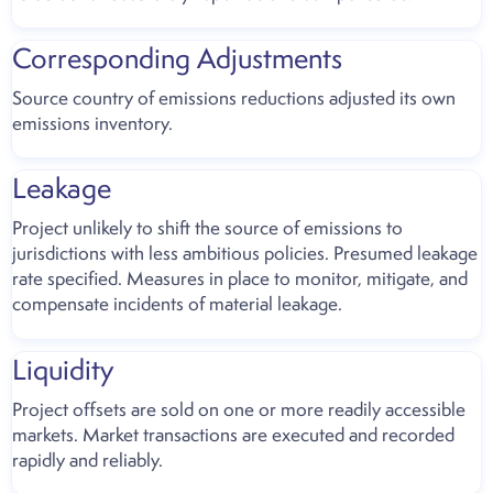
Corresponding Adjustments
Source country of emissions reductions adjusted its own
emissions inventory.
Leakage
Project unlikely to shift the source of emissions to
jurisdictions with less ambitious policies. Presumed leakage
rate specified. Measures in place to monitor, mitigate, and
compensate incidents of material leakage.
Liquidity
Project offsets are sold on one or more readily accessible
markets. Market transactions are executed and recorded
rapidly and reliably.