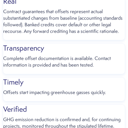
Real
Contract guarantees that offsets represent actual
substantiated changes from baseline (accounting standards
followed). Banked credits cover default or other legal
recourse. Any forward crediting has a scientific rationale.
Transparency
Complete offset documentation is available. Contact
information is provided and has been tested.
Timely
Offsets start impacting greenhouse gasses quickly.
Verified
GHG emission reduction is confirmed and, for continuing
projects, monitored throughout the stipulated lifetime.