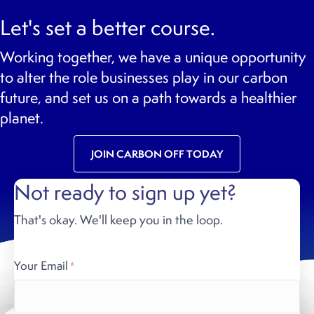
Let's set a better course.
Working together, we have a unique opportunity
to alter the role businesses play in our carbon
future, and set us on a path towards a healthier
planet.
JOIN CARBON OFF TODAY
Not ready to sign up yet?
That's okay. We'll keep you in the loop.
Your Email
*