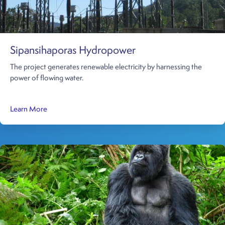
Sipansihaporas Hydropower
The project generates renewable electricity by harnessing the
power of flowing water.
about Sipansihaporas Hydropower
Learn More