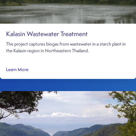
Kalasin Wastewater Treatment
The project captures biogas from wastewater in a starch plant in
the Kalasin region in Northeastern Thailand.
about Kalasin Wastewater Treatment
Learn More