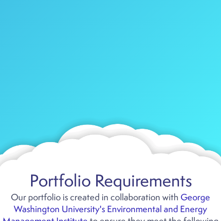
Portfolio Requirements
Our portfolio is created in collaboration with
George
Washington University's Environmental and Energy
Management Institute
to ensure they meet the following