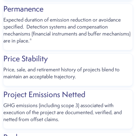
Permanence
Expected duration of emission reduction or avoidance
specified. Detection systems and compensation
mechanisms (financial instruments and buffer mechanisms)
are in place.*
Price Stability
Price, sale, and retirement history of projects blend to
maintain an acceptable trajectory.
Project Emissions Netted
GHG emissions (including scope 3) associated with
execution of the project are documented, verified, and
netted from offset claims.