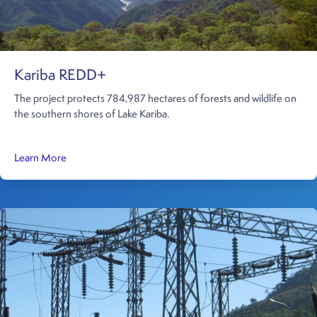
Kariba REDD+
The project protects 784,987 hectares of forests and wildlife on
the southern shores of Lake Kariba.
about Kariba REDD+
Learn More