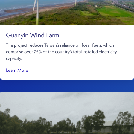
Guanyin Wind Farm
The project reduces Taiwan’s reliance on fossil fuels, which
comprise over 75% of the country’s total installed electricity
capacity.
about Guanyin Wind Farm
Learn More