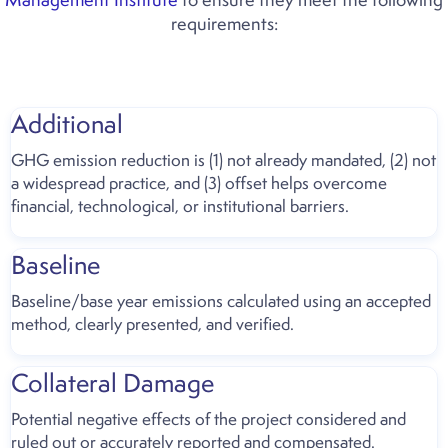
requirements:
Additional
GHG emission reduction is (1) not already mandated, (2) not
a widespread practice, and (3) offset helps overcome
financial, technological, or institutional barriers.
Baseline
Baseline/base year emissions calculated using an accepted
method, clearly presented, and verified.
Collateral Damage
Potential negative effects of the project considered and
ruled out or accurately reported and compensated.