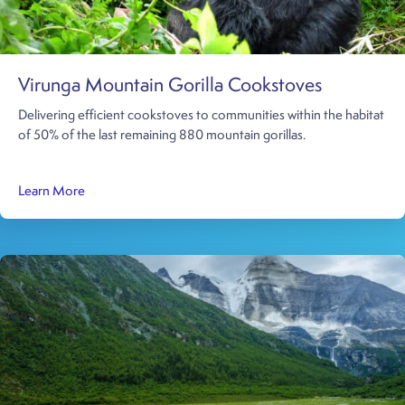
Virunga Mountain Gorilla Cookstoves
Delivering efficient cookstoves to communities within the habitat
of 50% of the last remaining 880 mountain gorillas.
about Virunga Mountain Gorilla Cookstoves
Learn More