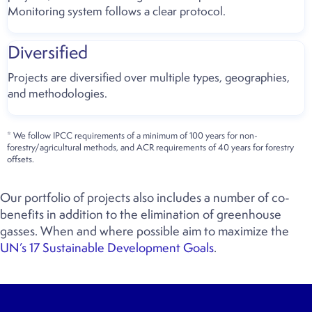
Monitoring system follows a clear protocol.
Diversified
Projects are diversified over multiple types, geographies,
and methodologies.
* We follow IPCC requirements of a minimum of 100 years for non-
forestry/agricultural methods, and ACR requirements of 40 years for forestry
offsets.
Our portfolio of projects also includes a number of co-
benefits in addition to the elimination of greenhouse
gasses. When and where possible aim to maximize the
UN’s 17 Sustainable Development Goals
.