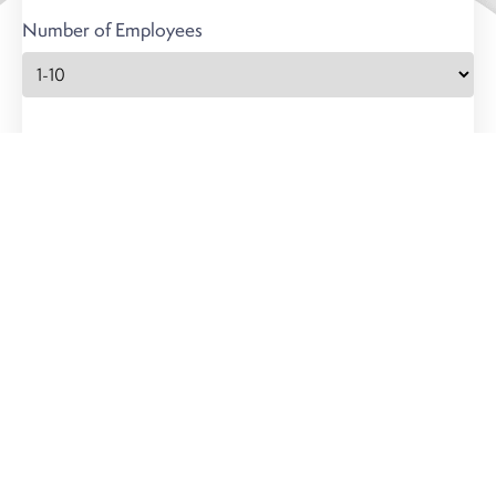
Number of Employees
Carbon Offsets
8300 Greensboro Dr
Suite 700
McLean, VA 22102
questions@carbonoff.co
Portfolio