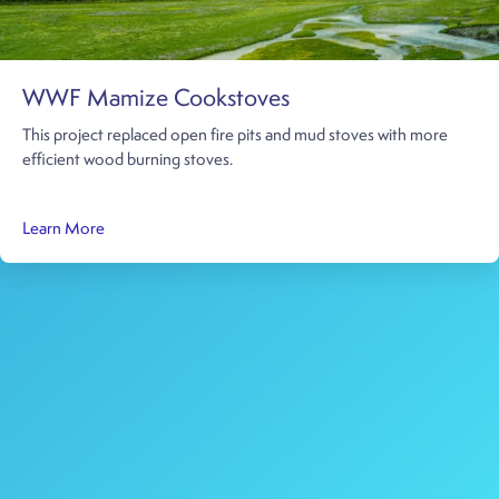
WWF Mamize Cookstoves
This project replaced open fire pits and mud stoves with more
efficient wood burning stoves.
about WWF Mamize Cookstoves
Learn More