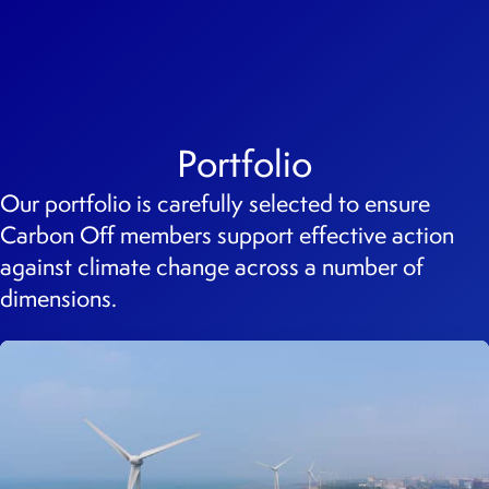
Portfolio
Our portfolio is carefully selected to ensure
Carbon Off members support effective action
against climate change across a number of
dimensions.