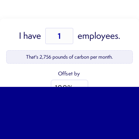
Employee
I have
employees.
Offsets
quantity
That's
2,756
pounds of carbon per month.
$30
GO →