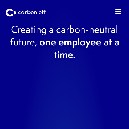
Me
Creating a carbon-neutral
one employee at a
future,
time.