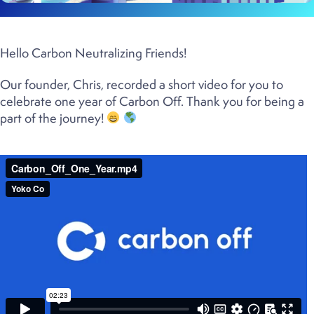
Hello Carbon Neutralizing Friends!
Our founder, Chris, recorded a short video for you to
celebrate one year of Carbon Off. Thank you for being a
part of the journey!