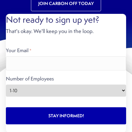
JOIN CARBON OFF TODAY
Not ready to sign up yet?
That's okay. We'll keep you in the loop.
Your Email
*
Number of Employees