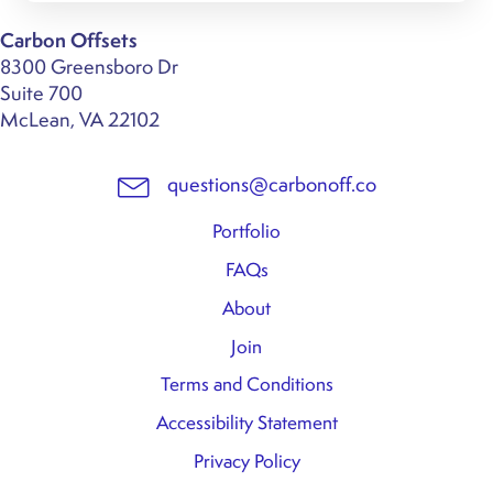
Carbon Offsets
8300 Greensboro Dr
Suite 700
McLean, VA 22102
questions@carbonoff.co
Portfolio
FAQs
About
Join
Terms and Conditions
Accessibility Statement
Privacy Policy