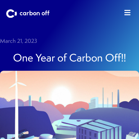
Me
March 21, 2023
One Year of Carbon Off!!