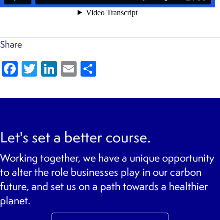
Share
Fa
T
Li
E
S
c
wi
n
m
h
e
tt
k
ai
ar
b
er
e
l
e
o
dI
Let's set a better course.
o
n
Working together, we have a unique opportunity
k
to alter the role businesses play in our carbon
future, and set us on a path towards a healthier
planet.